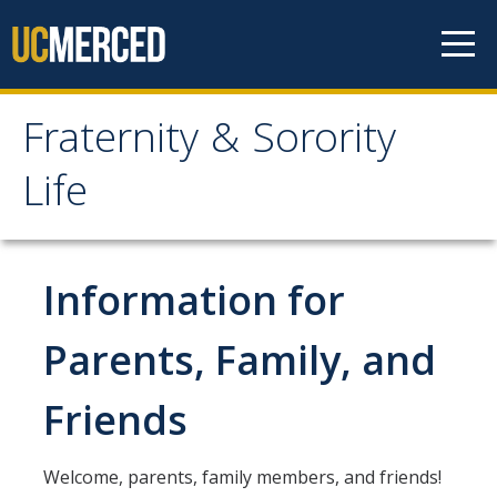
Skip to content
Fraternity & Sorority
Fraternity & Sorority Life
Life
Home
Information for
About
Our Values
Parents, Family, and
Meet the Staff
Friends
Contact Us
Welcome, parents, family members, and friends!
Chapters & Councils