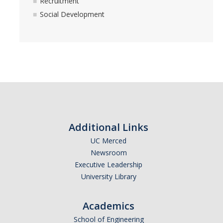
Recruitment
Academics
Social Development
Community Service
Friendship
Membership
Recruitment
Social Development
Additional Links
UC Merced
Resources
Newsroom
Executive Leadership
Awards
University Library
Community Calendar
Academics
Fraternity & Sorority Terminology
School of Engineering