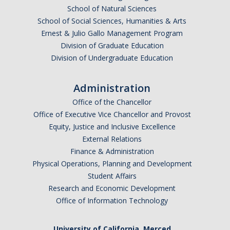
Fraternity and Sorority Life Resources
School of Natural Sciences
School of Social Sciences, Humanities & Arts
Frequently Asked Questions
Ernest & Julio Gallo Management Program
FSL Grade Reports
Division of Graduate Education
Division of Undergraduate Education
Reports
Administration
News
Office of the Chancellor
Office of Executive Vice Chancellor and Provost
Equity, Justice and Inclusive Excellence
DIRECTORY
APPLY
GIVE
External Relations
Finance & Administration
Physical Operations, Planning and Development
Student Affairs
Research and Economic Development
Office of Information Technology
University of California, Merced