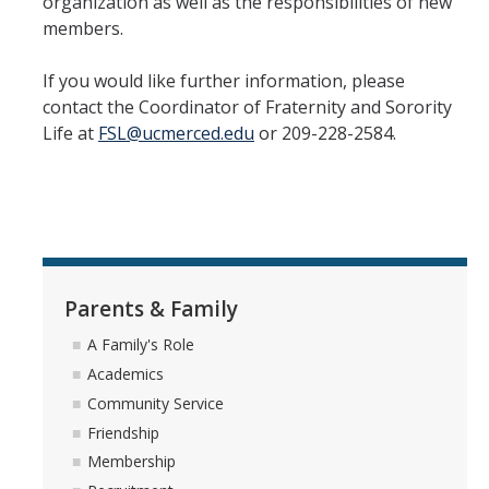
organization as well as the responsibilities of new
Hazing Prevention
members.
If you would like further information, please
How to Join
contact the Coordinator of Fraternity and Sorority
Spring 2026 Recruitment
Life at
FSL@ucmerced.edu
or 209-228-2584.
Requirements to Participate
Information for Potential Members
Recruitment Advisor (Rho Alpha) Team
Expansion & Forming New Chapters
Parents & Family
The Difference between NPC Sororities, Cultural Sororities, and
A Family's Role
NPHC Sororities
Academics
Community Service
Friendship
Parents & Family
Membership
A Family's Role