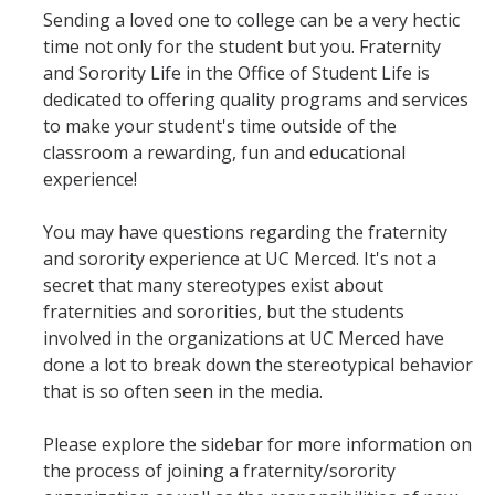
Sending a loved one to college can be a very hectic
Fraternity & Sorority Council
time not only for the student but you. Fraternity
and Sorority Life in the Office of Student Life is
Professional Fraternity Council
dedicated to offering quality programs and services
to make your student's time outside of the
Member Spotlights
classroom a rewarding, fun and educational
Recruitment Rules
experience!
Transparency Reports
You may have questions regarding the fraternity
and sorority experience at UC Merced. It's not a
Unrecognized Groups
secret that many stereotypes exist about
fraternities and sororities, but the students
Programs
involved in the organizations at UC Merced have
done a lot to break down the stereotypical behavior
FSL New Member Conference
that is so often seen in the media.
Developmental Programs
Please explore the sidebar for more information on
FSL Required Programs
the process of joining a fraternity/sorority