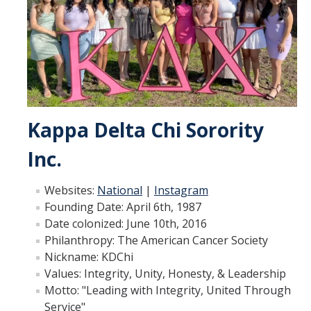
Fraternity & Sorority Council
Professional Fraternity Council
Member Spotlights
Recruitment Rules
Kappa Delta Chi Sorority
Transparency Reports
Inc.
Unrecognized Groups
Websites:
National
|
Instagram
Founding Date: April 6th, 1987
Programs
Date colonized​: June 10th, 2016
FSL New Member Conference
Philanthropy: The American Cancer Society
Nickname: KDChi
Developmental Programs
Values: Integrity, Unity, Honesty, & Leadership
Motto: "Leading with Integrity, United Through
FSL Required Programs
Service"