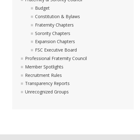
Budget
Academics
Constitution & Bylaws
Community Service
Fraternity Chapters
Sorority Chapters
Friendship
Expansion Chapters
Membership
FSC Executive Board
Professional Fraternity Council
Recruitment
Member Spotlights
Social Development
Recruitment Rules
Transparency Reports
Resources
Unrecognized Groups
Awards
Community Calendar
Fraternity & Sorority Terminology