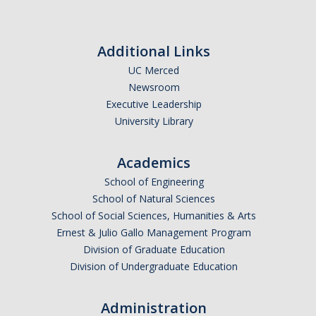
Fraternity and Sorority Life Resources
Frequently Asked Questions
Additional Links
FSL Grade Reports
UC Merced
Reports
Newsroom
Executive Leadership
University Library
News
Academics
School of Engineering
DIRECTORY
APPLY
GIVE
School of Natural Sciences
School of Social Sciences, Humanities & Arts
Ernest & Julio Gallo Management Program
Division of Graduate Education
Division of Undergraduate Education
Administration