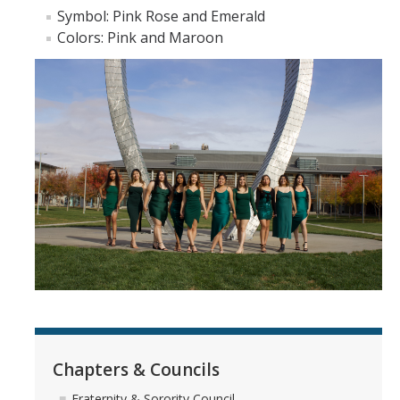
Hazing Prevention
Symbol​: Pink Rose and Emerald
Colors: Pink and Maroon
How to Join
Spring 2026 Recruitment
Requirements to Participate
Information for Potential Members
Recruitment Advisor (Rho Alpha) Team
Expansion & Forming New Chapters
The Difference between NPC Sororities, Cultural Sororities, and
NPHC Sororities
Parents & Family
Chapters & Councils
A Family's Role
Fraternity & Sorority Council