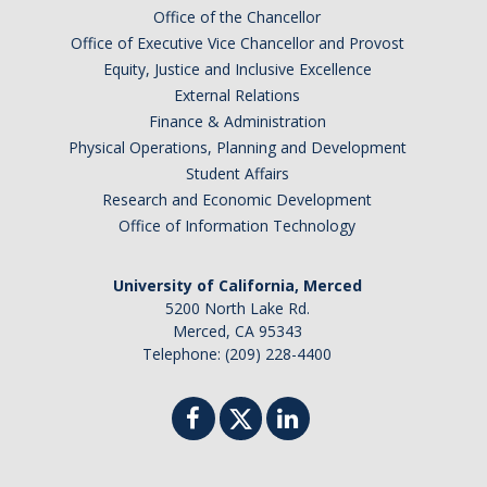
Office of the Chancellor
Office of Executive Vice Chancellor and Provost
Equity, Justice and Inclusive Excellence
External Relations
Finance & Administration
Physical Operations, Planning and Development
Student Affairs
Research and Economic Development
Office of Information Technology
University of California, Merced
5200 North Lake Rd.
Merced, CA 95343
Telephone: (209) 228-4400