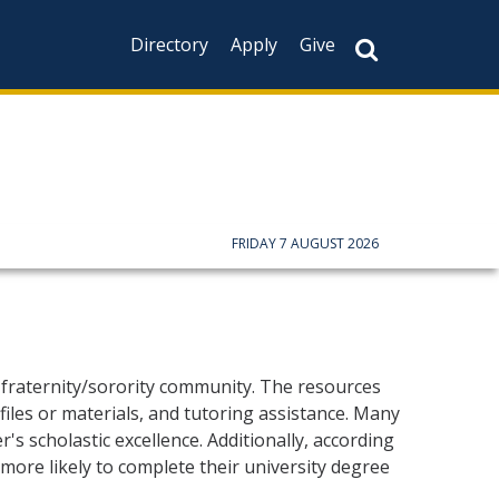
Directory
Apply
Give
FRIDAY 7 AUGUST 2026
fraternity/sorority community. The resources
files or materials, and tutoring assistance. Many
s scholastic excellence. Additionally, according
more likely to complete their university degree