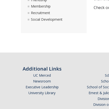
Membership
Check o
Recruitment
Social Development
Additional Links
UC Merced
Sc
Newsroom
Schoo
Executive Leadership
School of Soc
University Library
Ernest & Ju
Divisio
Division 