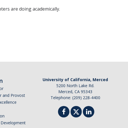
ters are doing academically.
n
University of California, Merced
5200 North Lake Rd.
or
Merced, CA 95343
or and Provost
Telephone: (209) 228-4400
Excellence
ion
nd Development