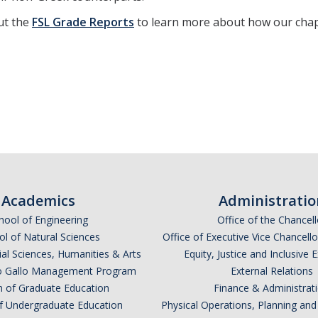
ut the
FSL Grade Reports
to learn more about how our chap
Academics
Administratio
hool of Engineering
Office of the Chancell
l of Natural Sciences
Office of Executive Vice Chancell
ial Sciences, Humanities & Arts
Equity, Justice and Inclusive 
lio Gallo Management Program
External Relations
n of Graduate Education
Finance & Administrat
of Undergraduate Education
Physical Operations, Planning a