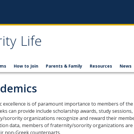
ity Life
ams
How to Join
Parents & Family
Resources
News
demics
 excellence is of paramount importance to members of the 
eks can provide include scholarship awards, study sessions, 
ty/sorority organizations recognize and reward their member'
tion data, members of fraternity/sorority organizations are 
ir non-Greek counterparts.