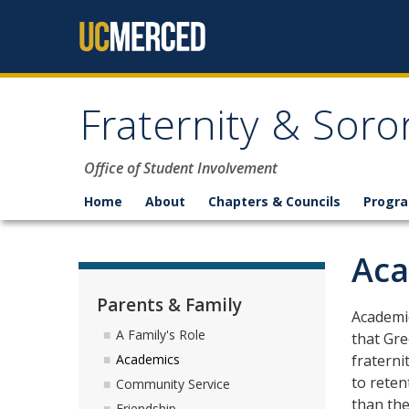
Skip to content
Fraternity & Soror
Office of Student Involvement
Home
About
Chapters & Councils
Progr
Aca
Parents & Family
Academic
A Family's Role
that Gre
fraterni
Academics
to reten
Community Service
than the
Friendship